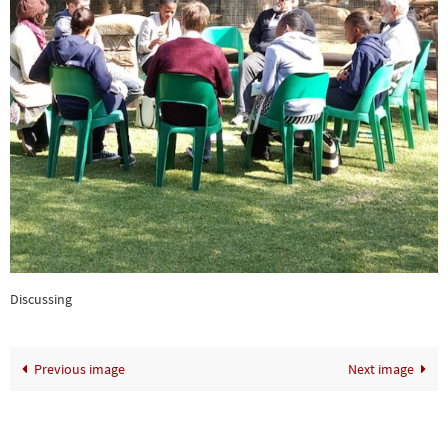
Discussing
Previous image
Next image