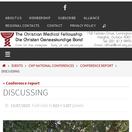
Skip
to
ABOUT US
MEMBERSHIP
SUBSCRIBE
ALLIANCE
content
REGIONAL CONTACTS
CONTACT
PRIVACY POLICY
HOME
EVENTS
CMF NATIONAL CONFERENCES
CONFERENCE REPORT
DISCUSSING
« Conference report
DISCUSSING
Full size is
pixels
13/07/2015
623 × 1107