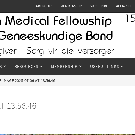
ABOUT US
MEMBERSHIP
SUBSCRIBE
ALLIANCE
S
RESOURCES
MEMBERSHIP
USEFUL LINKS
IMAGE 2025-07-06 AT 13.56.46
 13.56.46