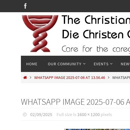
Skip
to
content
Skip
HOME
OUR COMMUNITY
EVENTS
NEW
to
content
HOME
WHATSAPP IMAGE 2025-07-06 AT 13.56.46
WHATSAPP 
WHATSAPP IMAGE 2025-07-06 AT
02/09/2025
Full size is
1600 × 1200
pixels