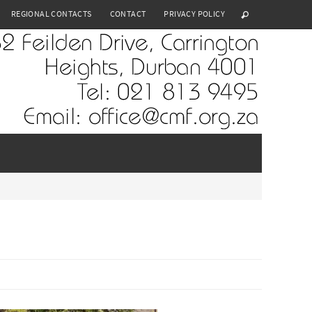
REGIONAL CONTACTS
CONTACT
PRIVACY POLICY