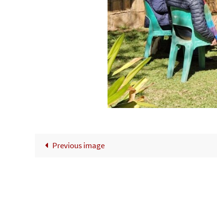
Previous image