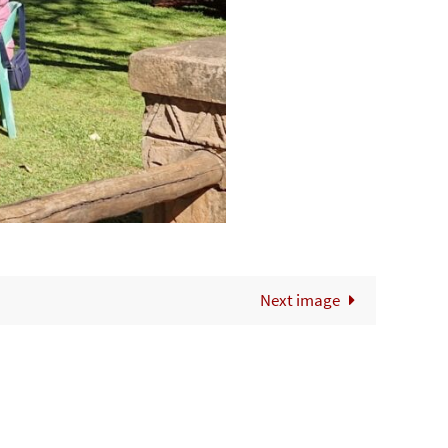
Next image