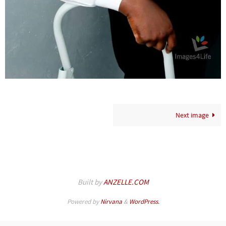
Next image
Built by
ANZELLE.COM
Powered by
Nirvana
&
WordPress.