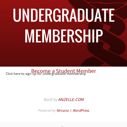
Become a Student Member
Click here to sign up for undergraduate membership
Built by
ANZELLE.COM
Powered by
Nirvana
&
WordPress.