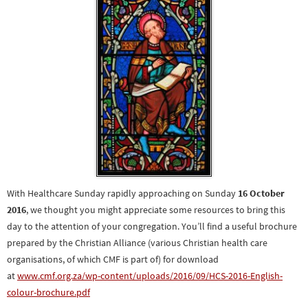
With Healthcare Sunday rapidly approaching on Sunday
16 October
2016
, we thought you might appreciate some resources to bring this
day to the attention of your congregation. You’ll find a useful brochure
prepared by the Christian Alliance (various Christian health care
organisations, of which CMF is part of) for download
at
www.cmf.org.za/wp-content/u
ploads/2016/09/HCS-2016-Englis
h-
colour-brochure.pdf