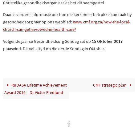
Christelike gesondheidsorganisasies het dit saamgestel.
Daar is verdere informasie oor hoe die kerk meer betrokke kan raak by
gesondheidsorg hier op ons webblad:
www.cmf.org.za/how-th
e-local-
church-can-get-involve
d-in-health-care/
Volgende jaar se Gesondheidsorg Sondag sal op
15 Oktober 2017
plaasvind. Dit val altyd op die derde Sondag in Oktober.
RuDASA Lifetime Achievement
CMF strategic plan
Award 2016 – Dr Victor Fredlund