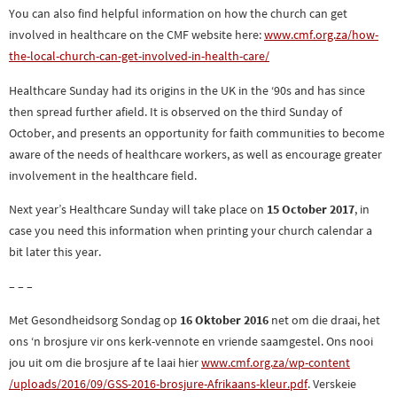
You can also find helpful information on how the church can get
involved in healthcare on the CMF website here:
www.cmf.org.za/how-
the-l
ocal-church-can-get-involved-i
n-health-care/
Healthcare Sunday had its origins in the UK in the ‘90s and has since
then spread further afield. It is observed on the third Sunday of
October, and presents an opportunity for faith communities to become
aware of the needs of healthcare workers, as well as encourage greater
involvement in the healthcare field.
Next year’s Healthcare Sunday will take place on
15 October 2017
, in
case you need this information when printing your church calendar a
bit later this year.
– – –
Met Gesondheidsorg Sondag op
16 Oktober 2016
net om die draai, het
ons ‘n brosjure vir ons kerk-vennote en vriende saamgestel. Ons nooi
jou uit om die brosjure af te laai hier
www.cmf.org.za/wp-content
/uploads/2016/09/GSS-2016-
brosjure-Afrikaans-kleur.pdf
. Verskeie