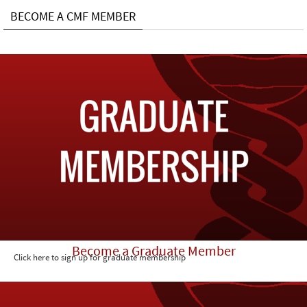
BECOME A CMF MEMBER
Become a Graduate Member
Click here to sign up for graduate membership